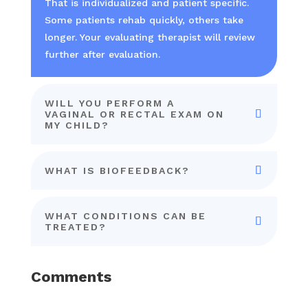
That is individualized and patient specific.
Some patients rehab quickly, others take
longer. Your evaluating therapist will review
further after evaluation.
WILL YOU PERFORM A
VAGINAL OR RECTAL EXAM ON
MY CHILD?
WHAT IS BIOFEEDBACK?
WHAT CONDITIONS CAN BE
TREATED?
Comments