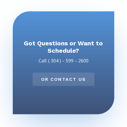
Got Questions or Want to
Schedule?
Call: ( 304 ) – 599 – 2600
OR CONTACT US