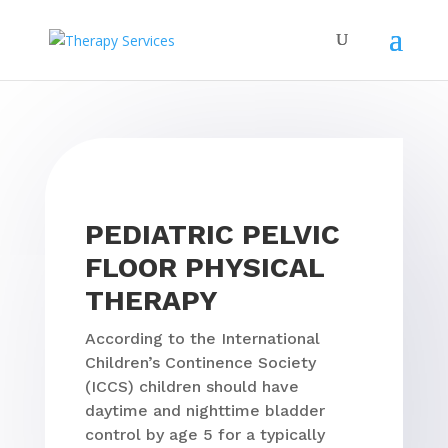
PEDIATRIC PELVIC
FLOOR PHYSICAL
THERAPY
According to the International
Children’s Continence Society
(ICCS) children should have
daytime and nighttime bladder
control by age 5 for a typically