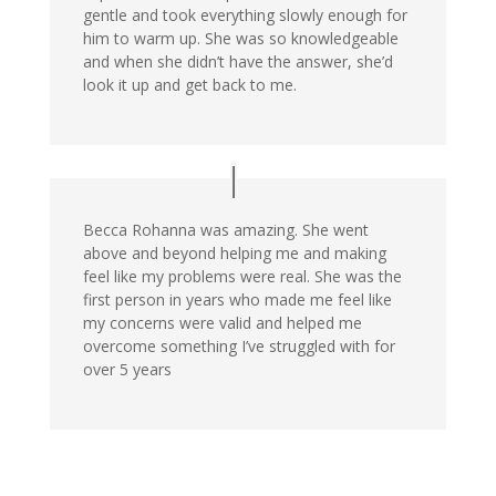
gentle and took everything slowly enough for
him to warm up. She was so knowledgeable
and when she didn’t have the answer, she’d
look it up and get back to me.
Becca Rohanna was amazing. She went
above and beyond helping me and making
feel like my problems were real. She was the
first person in years who made me feel like
my concerns were valid and helped me
overcome something I’ve struggled with for
over 5 years