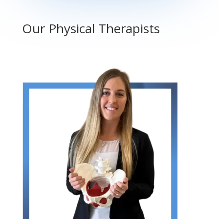
Our Physical Therapists