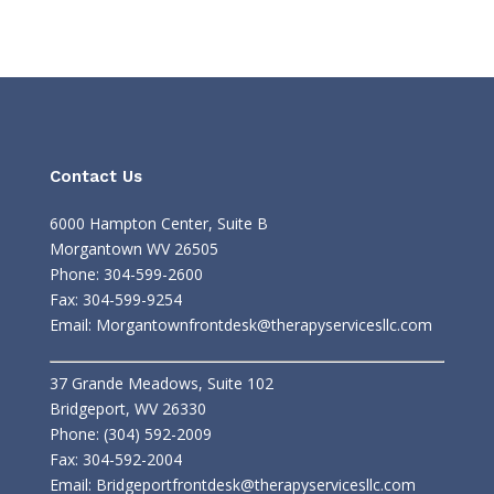
Contact Us
6000 Hampton Center, Suite B
Morgantown WV 26505
Phone: 304-599-2600
Fax: 304-599-9254
Email:
Morgantownfrontdesk@therapyservicesllc.com
37 Grande Meadows, Suite 102
Bridgeport, WV 26330
Phone: (304) 592-2009
Fax: 304-592-2004
Email:
Bridgeportfrontdesk@therapyservicesllc.com