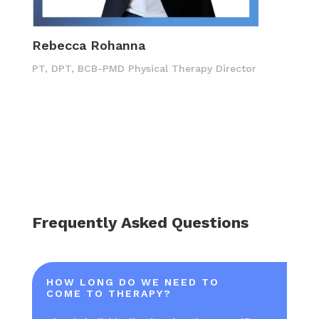
Rebecca Rohanna
PT, DPT, BCB-PMD Physical Therapy Director
Frequently Asked Questions
HOW LONG DO WE NEED TO
COME TO THERAPY?