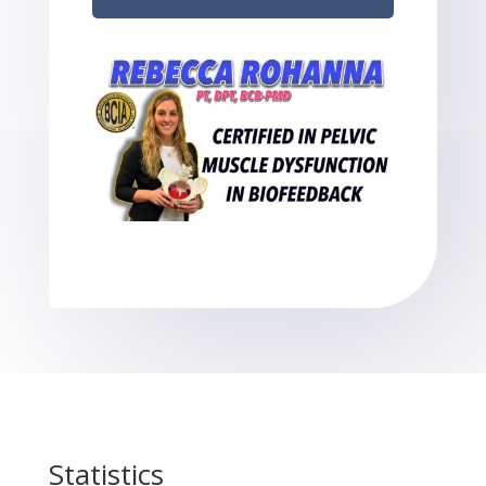
Statistics