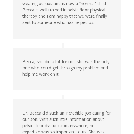
wearing pullups and is now a “normal” child.
Becca is well trained in pelvic floor physical
therapy and I am happy that we were finally
sent to someone who has helped us.
Becca, she did a lot for me. she was the only
one who could get through my problem and
help me work on it.
Dr. Becca did such an incredible job caring for
our son. With such little information about
pelvic floor dysfunction anywhere, her
expertise was so important to us. She was