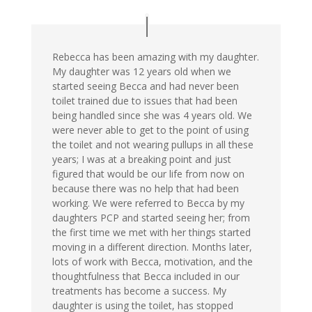
Rebecca has been amazing with my daughter.
My daughter was 12 years old when we
started seeing Becca and had never been
toilet trained due to issues that had been
being handled since she was 4 years old. We
were never able to get to the point of using
the toilet and not wearing pullups in all these
years; I was at a breaking point and just
figured that would be our life from now on
because there was no help that had been
working. We were referred to Becca by my
daughters PCP and started seeing her; from
the first time we met with her things started
moving in a different direction. Months later,
lots of work with Becca, motivation, and the
thoughtfulness that Becca included in our
treatments has become a success. My
daughter is using the toilet, has stopped