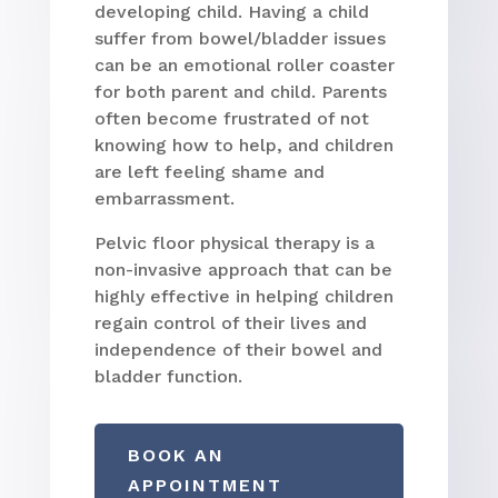
developing child. Having a child
suffer from bowel/bladder issues
can be an emotional roller coaster
for both parent and child. Parents
often become frustrated of not
knowing how to help, and children
are left feeling shame and
embarrassment.
Pelvic floor physical therapy is a
non-invasive approach that can be
highly effective in helping children
regain control of their lives and
independence of their bowel and
bladder function.
BOOK AN
APPOINTMENT