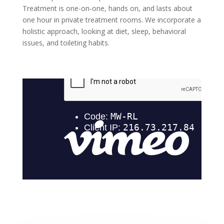
Treatment is one-on-one, hands on, and lasts about
one hour in private treatment rooms. We incorporate a
holistic approach, looking at diet, sleep, behavioral
issues, and toileting habits.