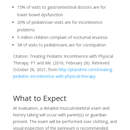
15% of visits to gastrointestinal doctors are for
lower bowel dysfunction
20% of pediatrician visits are for incontinence
problems
5 million children complain of nocturnal enuresis
3# of visits to pediatricians are for constipation
Citation: Treating Pediatric Incontinence with Physical
Therapy. PT and Me. (2016, February 26). Retrieved
October 26, 2021, from
http://ptandme.com/treating-
pediatric-incontinence-with-physical-therapy
What to Expect
At evaluation, a detailed musculoskeletal exam and
history taking will occur with parent(s) or guardian
present. The exam will be performed over clothing, and
visual inspection of the perineum is recommended.