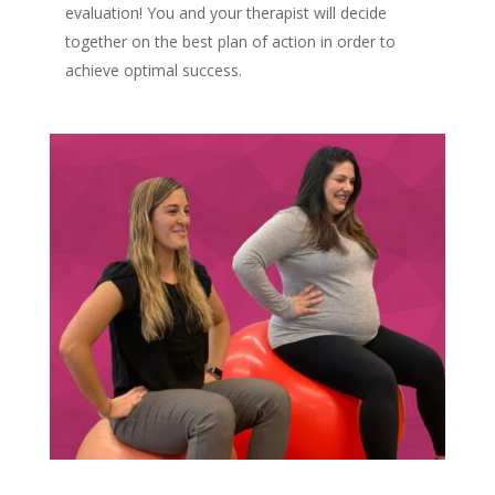
evaluation! You and your therapist will decide
together on the best plan of action in order to
achieve optimal success.