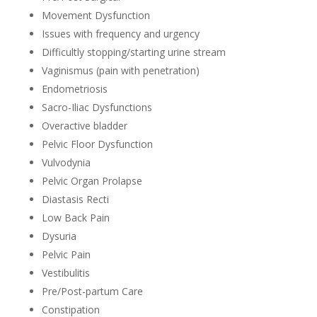
Movement Dysfunction
Issues with frequency and urgency
Difficultly stopping/starting urine stream
Vaginismus (pain with penetration)
Endometriosis
Sacro-Iliac Dysfunctions
Overactive bladder
Pelvic Floor Dysfunction
Vulvodynia
Pelvic Organ Prolapse
Diastasis Recti
Low Back Pain
Dysuria
Pelvic Pain
Vestibulitis
Pre/Post-partum Care
Constipation