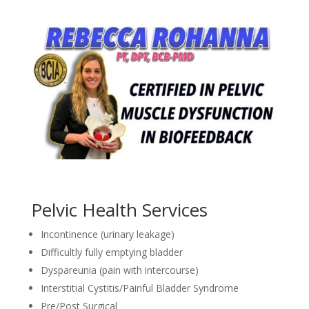
Pelvic Health Services
Incontinence (urinary leakage)
Difficultly fully emptying bladder
Dyspareunia (pain with intercourse)
Interstitial Cystitis/Painful Bladder Syndrome
Pre/Post Surgical