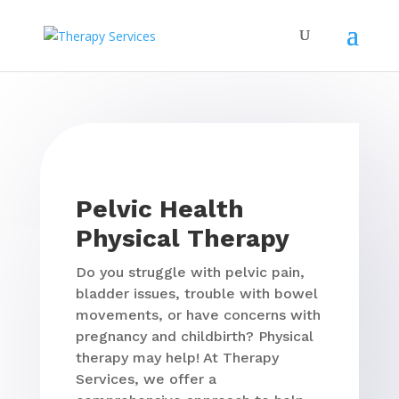
Pelvic Health
Physical Therapy
Do you struggle with pelvic pain,
bladder issues, trouble with bowel
movements, or have concerns with
pregnancy and childbirth? Physical
therapy may help! At Therapy
Services, we offer a