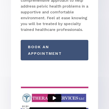
comprehensive approach to help
address pelvic health problems in a
supportive and comfortable
environment. Feel at ease knowing
you will be treated by specialty
trained healthcare professionals.
BOOK AN
APPOINTMENT