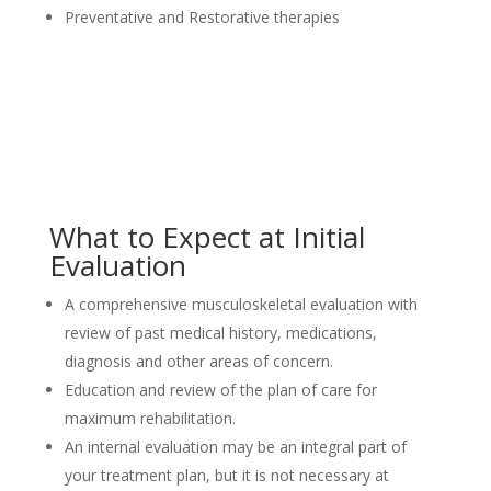
Preventative and Restorative therapies
What to Expect at Initial
Evaluation
A comprehensive musculoskeletal evaluation with
review of past medical history, medications,
diagnosis and other areas of concern.
Education and review of the plan of care for
maximum rehabilitation.
An internal evaluation may be an integral part of
your treatment plan, but it is not necessary at