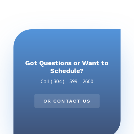
Got Questions or Want to
Schedule?
Call: ( 304 ) – 599 – 2600
OR CONTACT US