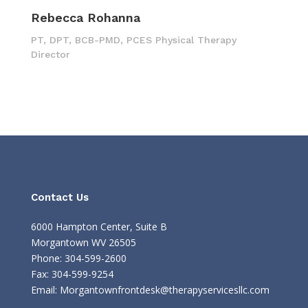
Rebecca Rohanna
PT, DPT, BCB-PMD, PCES Physical Therapy
Director
Contact Us
6000 Hampton Center, Suite B
Morgantown WV 26505
Phone: 304-599-2600
Fax: 304-599-9254
Email:
Morgantownfrontdesk@therapyservicesllc.com