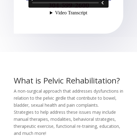
What is Pelvic Rehabilitation?
A non-surgical approach that addresses dysfunctions in
relation to the pelvic girdle that contribute to bowel,
bladder, sexual health and pain complaints.
Strategies to help address these issues may include
manual therapies, modalities, behavioral strategies,
therapeutic exercise, functional re-training, education,
and much more!